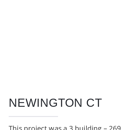
Contact
NEWINGTON CT
This project was a 3 building –
269