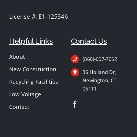
License #: E1-125346
Helpful Links
Contact Us
About
(860)-667-7652
New Construction
36 Holland Dr,
Newington, CT
Recycling Facilities
06111
Low Voltage
Contact