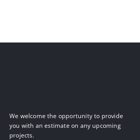
We welcome the opportunity to provide
you with an estimate on any upcoming
projects.