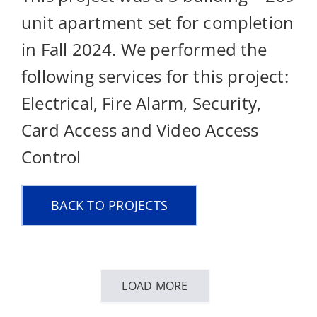
unit apartment set for completion
in Fall 2024. We performed the
following services for this project:
Electrical, Fire Alarm, Security,
Card Access and Video Access
Control
BACK TO PROJECTS
LOAD MORE