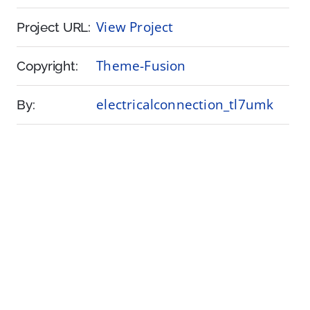
View Project
Project URL:
Theme-Fusion
Copyright:
electricalconnection_tl7umk
By: