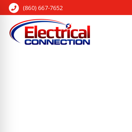
Skip
(860) 667-7652
to
content