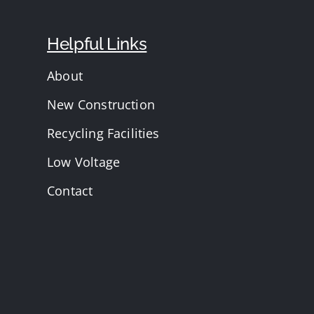
Helpful Links
About
New Construction
Recycling Facilities
Low Voltage
Contact