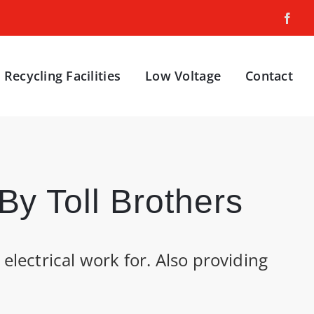
Recycling Facilities
Low Voltage
Contact
y Toll Brothers
electrical work for. Also providing