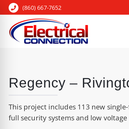
Skip
(860) 667-7652
to
content
Regency – Rivingt
This project includes 113 new single-
full security systems and low voltage