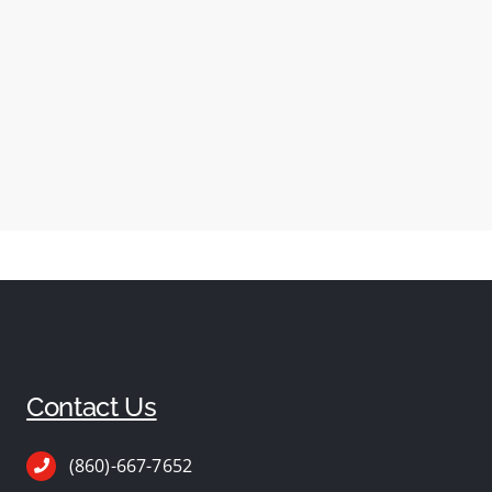
Contact Us
(860)-667-7652