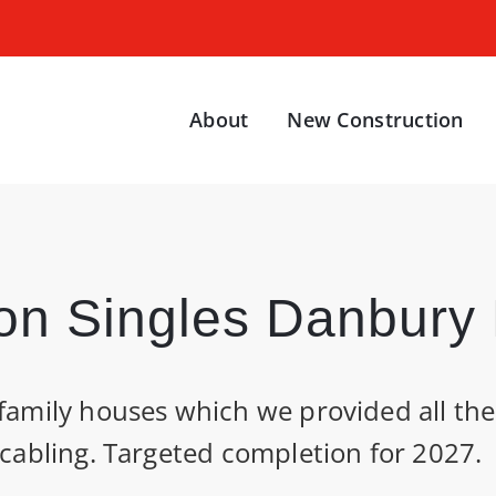
About
New Construction
on Singles Danbury B
family houses which we provided all the 
 cabling. Targeted completion for 2027.