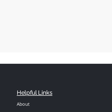
Helpful Links
About